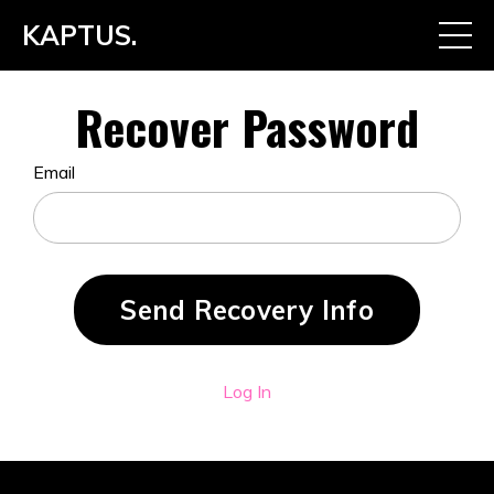
KAPTUS.
Recover Password
Email
Log In