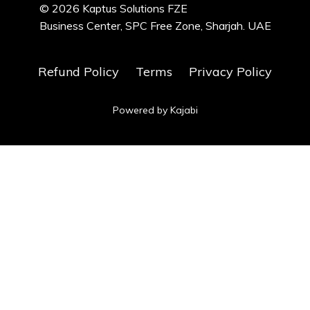
© 2026 Kaptus Solutions FZE
Business Center, SPC Free Zone, Sharjah. UAE
Refund Policy
Terms
Privacy Policy
Powered by Kajabi